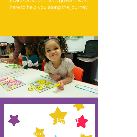
advice on your child's growth, we’re
here to help you along the journey.
Enrollment Packet
Ready to join the Future Scholars