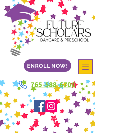
ENROLL NOW!
765-588-6700
WHERE EVERY CHILD
IS A FUTURE