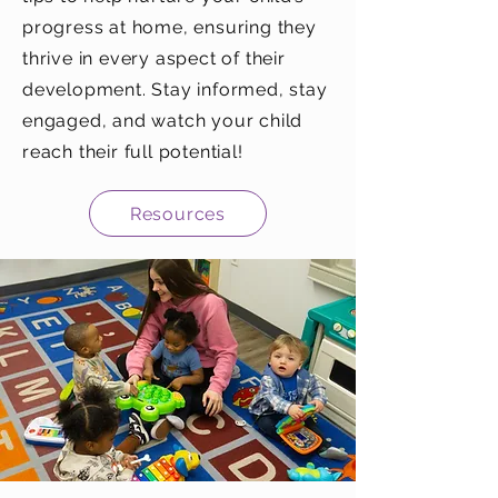
progress at home, ensuring they
thrive in every aspect of their
development. Stay informed, stay
engaged, and watch your child
reach their full potential!
Resources