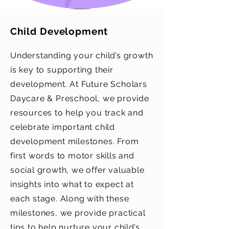
Child Development
Understanding your child’s growth
is key to supporting their
development. At Future Scholars
Daycare & Preschool, we provide
resources to help you track and
celebrate important child
development milestones. From
first words to motor skills and
social growth, we offer valuable
insights into what to expect at
each stage. Along with these
milestones, we provide practical
tips to help nurture your child’s