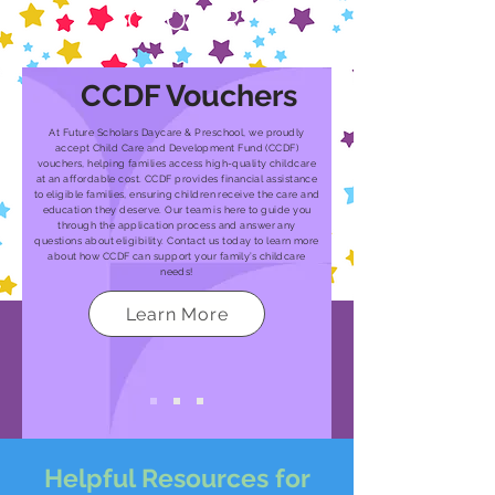
SCHOLAR
CCDF Vouchers
At Future Scholars Daycare & Preschool, we proudly
accept Child Care and Development Fund (CCDF)
vouchers, helping families access high-quality childcare
at an affordable cost. CCDF provides financial assistance
to eligible families, ensuring children receive the care and
education they deserve. Our team is here to guide you
through the application process and answer any
questions about eligibility. Contact us today to learn more
about how CCDF can support your family’s childcare
needs!
Learn More
Helpful Resources for