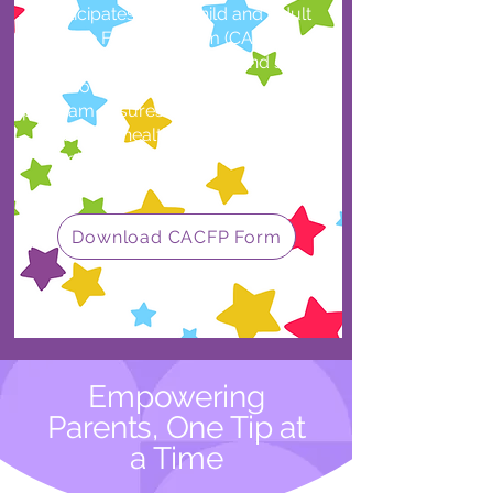
participates in the Child and Adult
Care Food Program (CACFP),
providing nutritious meals and snacks
at no extra cost to families. This
program ensures every child receives
balanced, healthy food to support
their growth and development.
Download CACFP Form
Empowering
Parents, One Tip at
a Time