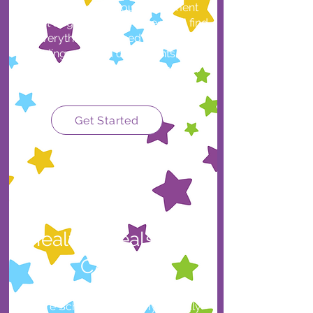
family? Download our Enrollment
Packet to get started. Inside you’ll find
everything you need to enroll,
including required documents, first-
day items, and important policies.
Get Started
Healthy Meals with
CACFP
Future Scholars Academy proudly