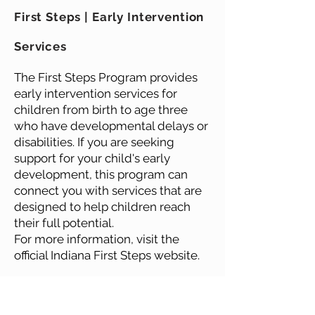
First Steps | Early Intervention
Services
The First Steps Program provides
early intervention services for
children from birth to age three
who have developmental delays or
disabilities. If you are seeking
support for your child's early
development, this program can
connect you with services that are
designed to help children reach
their full potential.
For more information, visit the
official Indiana First Steps website.
Learn More