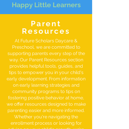
Happy Little Learners
Parent
Resources
At Future Scholars Daycare &
Preschool, we are committed to
supporting parents every step of the
way. Our Parent Resources section
provides helpful tools, guides, and
tips to empower you in your child's
early development. From information
on early learning strategies and
community programs to tips on
fostering positive behavior at home,
we offer resources designed to make
parenting easier and more informed.
Whether you're navigating the
enrollment process or looking for