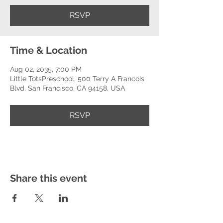
RSVP
Time & Location
Aug 02, 2035, 7:00 PM
Little TotsPreschool, 500 Terry A Francois
Blvd, San Francisco, CA 94158, USA
RSVP
Share this event