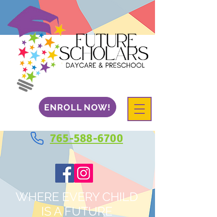
ENROLL NOW!
765-588-6700
WHERE EVERY CHILD
IS A FUTURE