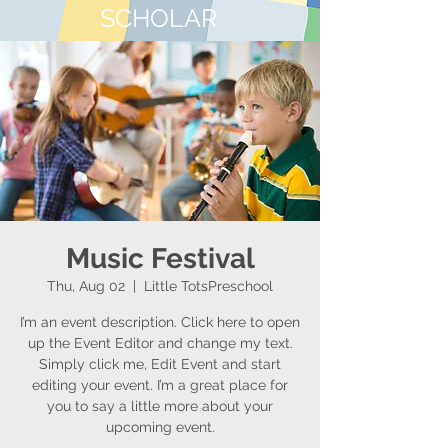
SCHOLAR
Music Festival
Thu, Aug 02
  |  
Little TotsPreschool
I’m an event description. Click here to open
up the Event Editor and change my text.
Simply click me, Edit Event and start
editing your event. I’m a great place for
you to say a little more about your
upcoming event.